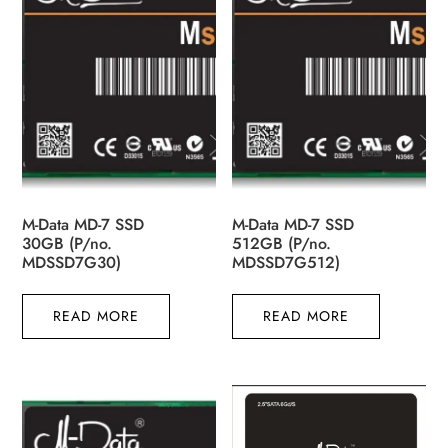
M-Data MD-7 SSD
M-Data MD-7 SSD
30GB (P/no.
512GB (P/no.
MDSSD7G30)
MDSSD7G512)
READ MORE
READ MORE