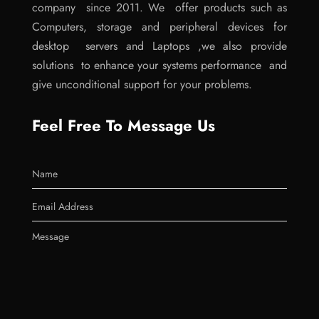
company since 2011. We offer products such as
Computers, storage and peripheral devices for
desktop servers and Laptops ,we also provide
solutions to enhance your systems performance and
give unconditional support for your problems.
Feel Free To Message Us