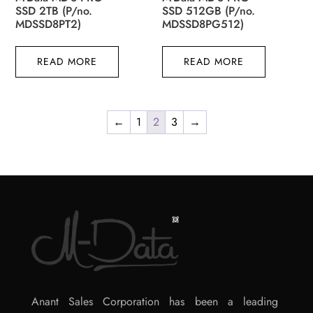
SSD 2TB (P/no.
SSD 512GB (P/no.
MDSSD8PT2)
MDSSD8PG512)
READ MORE
READ MORE
←
1
2
3
→
Anant Sales Corporation has been a leading