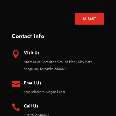
SUBMIT
Contact Info
Visit Us

Anant Sales Corpration Ground Floor, SPA Plaza,
Bengaluru, Karnataka 560002
Email Us

anantsalescorp14@gmail.com
Call Us

+91-9636648343