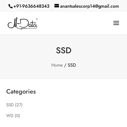
+91-9636648343
anantsalescorp14@gmail.com
SSD
Home
/ SSD
Categories
SSD
(27)
WD
(0)