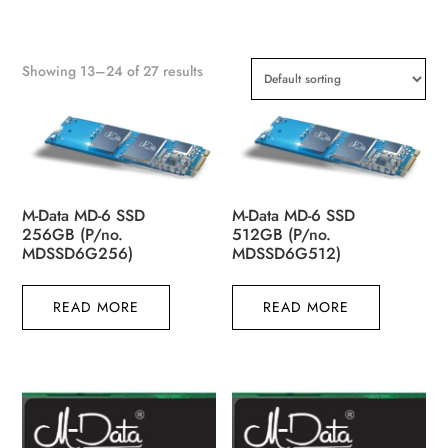
Showing 13–24 of 27 results
M-Data MD-6 SSD
M-Data MD-6 SSD
256GB (P/no.
512GB (P/no.
MDSSD6G256)
MDSSD6G512)
READ MORE
READ MORE