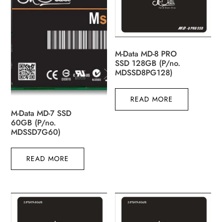
M-Data MD-8 PRO
SSD 128GB (P/no.
MDSSD8PG128)
READ MORE
M-Data MD-7 SSD
60GB (P/no.
MDSSD7G60)
READ MORE