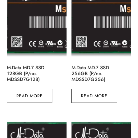
M-Data MD-7 SSD
M-Data MD-7 SSD
128GB (P/no.
256GB (P/no.
MDSSD7G128)
MDSSD7G256)
READ MORE
READ MORE