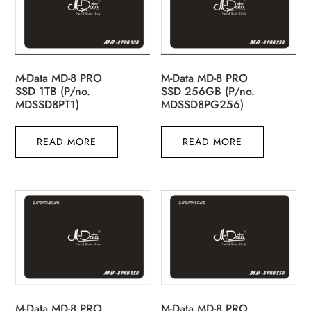
M-Data MD-8 PRO
M-Data MD-8 PRO
SSD 1TB (P/no.
SSD 256GB (P/no.
MDSSD8PT1)
MDSSD8PG256)
READ MORE
READ MORE
M-Data MD-8 PRO
M-Data MD-8 PRO